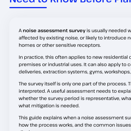
A
noise assessment survey
is usually needed w
affected by existing noise, or likely to introduc
homes or other sensitive receptors.
In practice, this often applies to new residenti
premises or industrial uses. It can also apply t
deliveries, extraction systems, gyms, workshops, 
The survey itself is only one part of the process
interpreted. A useful assessment needs to explain
whether the survey period is representative, wh
what mitigation is needed.
This guide explains when a noise assessment sur
how the process works, and the common issues t