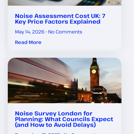
Noise Assessment Cost UK: 7
Key Price Factors Explained
May 14, 2026
No Comments
Read More
Noise Survey London for
Planning: What Councils Expect
(and How to Avoid Delays)