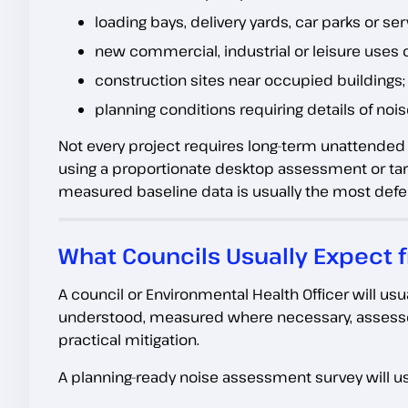
loading bays, delivery yards, car parks or ser
new commercial, industrial or leisure uses 
construction sites near occupied buildings;
planning conditions requiring details of noi
Not every project requires long-term unattende
using a proportionate desktop assessment or targ
measured baseline data is usually the most defen
What Councils Usually Expect
A council or Environmental Health Officer will us
understood, measured where necessary, assesse
practical mitigation.
A planning-ready noise assessment survey will us