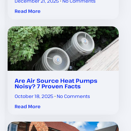
December 21, 2025
No Comments
Read More
Are Air Source Heat Pumps
Noisy? 7 Proven Facts
October 18, 2025
No Comments
Read More