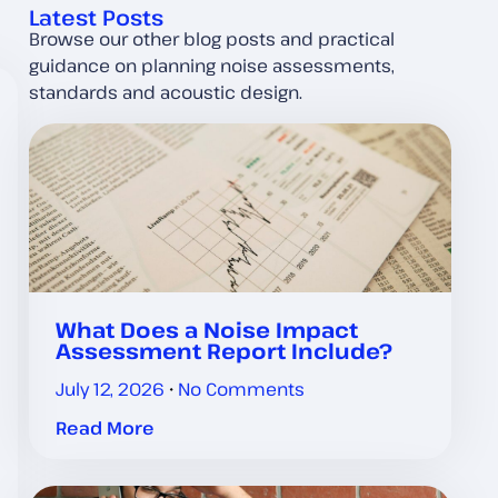
Latest Posts
Browse our other blog posts and practical
guidance on planning noise assessments,
standards and acoustic design.
What Does a Noise Impact
Assessment Report Include?
July 12, 2026
No Comments
Read More