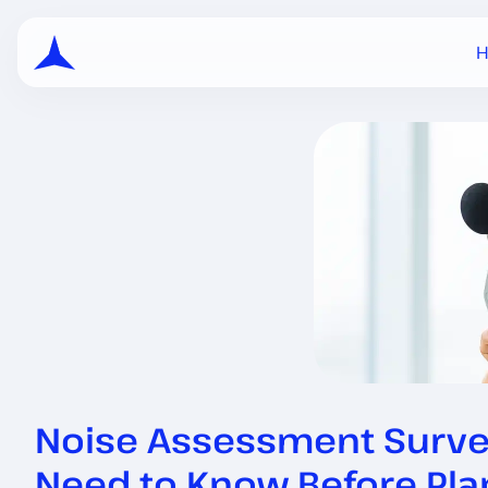
Noise Assessment Survey:
Need to Know Before Pl