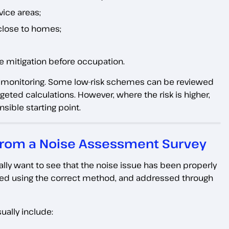
vice areas;
close to homes;
se mitigation before occupation.
d monitoring. Some low-risk schemes can be reviewed
eted calculations. However, where the risk is higher,
sible starting point.
 from a Noise Assessment Survey
ually want to see that the noise issue has been properly
d using the correct method, and addressed through
ually include: