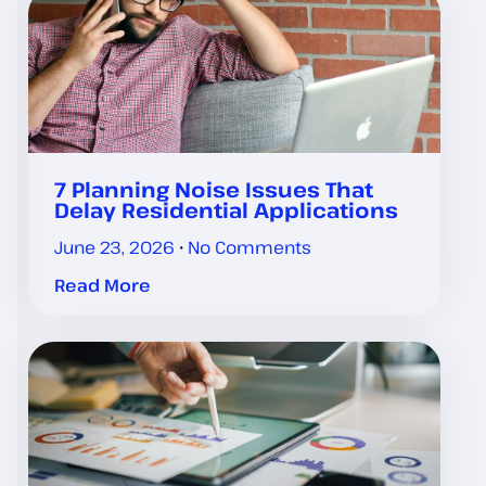
7 Planning Noise Issues That
Delay Residential Applications
June 23, 2026
No Comments
Read More