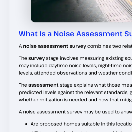
What Is a Noise Assessment S
A
noise assessment survey
combines two rela
The
survey
stage involves measuring existing soun
may include daytime noise levels, night-time n
levels, attended observations and weather condi
The
assessment
stage explains what those me
predicted levels against the relevant standards, 
whether mitigation is needed and how that mitiga
A noise assessment survey may be used to answ
Are proposed homes suitable in this locati