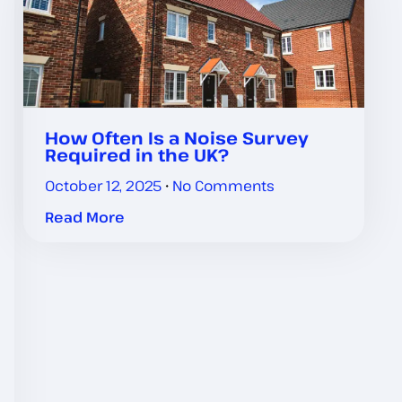
How Often Is a Noise Survey
Required in the UK?
October 12, 2025
No Comments
Read More