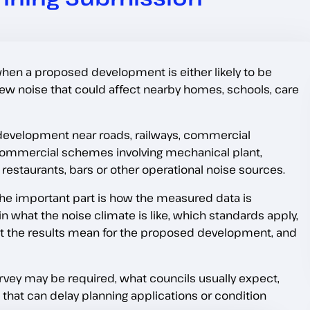
hen a proposed development is either likely to be
e new noise that could affect nearby homes, schools, care
al development near roads, railways, commercial
o commercial schemes involving mechanical plant,
restaurants, bars or other operational noise sources.
. The important part is how the measured data is
 what the noise climate is like, which standards apply,
at the results mean for the proposed development, and
vey may be required, what councils usually expect,
hat can delay planning applications or condition