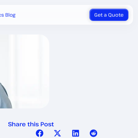
cs Blog
Get a Quote
Share this Post