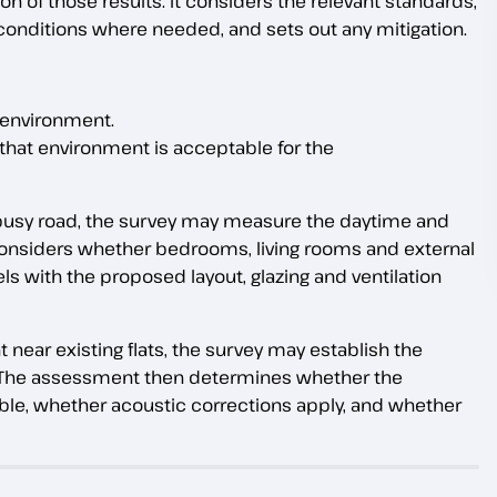
ion of those results. It considers the relevant standards,
conditions where needed, and sets out any mitigation.
 environment.
hat environment is acceptable for the
a busy road, the survey may measure the daytime and
considers whether bedrooms, living rooms and external
s with the proposed layout, glazing and ventilation
 near existing flats, the survey may establish the
. The assessment then determines whether the
table, whether acoustic corrections apply, and whether