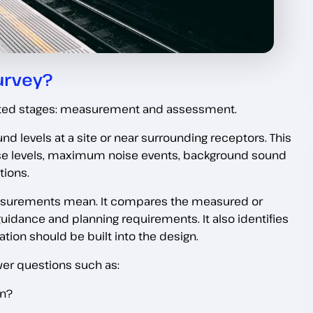
urvey?
ted stages: measurement and assessment.
d levels at a site or near surrounding receptors. This
oise levels, maximum noise events, background sound
tions.
asurements mean. It compares the measured or
guidance and planning requirements. It also identifies
tion should be built into the design.
er questions such as:
on?