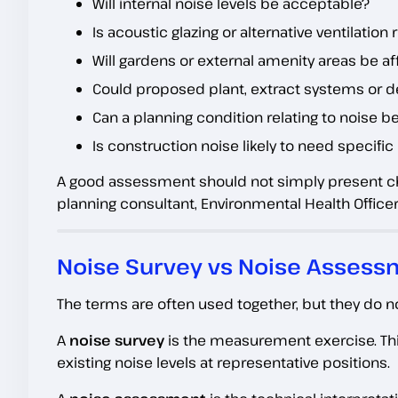
Will internal noise levels be acceptable?
Is acoustic glazing or alternative ventilation
Will gardens or external amenity areas be a
Could proposed plant, extract systems or de
Can a planning condition relating to noise 
Is construction noise likely to need specifi
A good assessment should not simply present cha
planning consultant, Environmental Health Officer
Noise Survey vs Noise Assessm
The terms are often used together, but they do n
A
noise survey
is the measurement exercise. Thi
existing noise levels at representative positions.