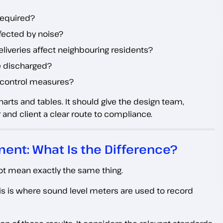
 required?
ffected by noise?
liveries affect neighbouring residents?
be discharged?
c control measures?
rts and tables. It should give the design team,
 and client a clear route to compliance.
ent: What Is the Difference?
ot mean exactly the same thing.
s is where sound level meters are used to record