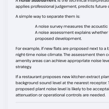
A
noise assessment
is the technical interpretat
applies professional judgement, predicts future 
A simple way to separate them is:
A noise survey measures the acoustic
A noise assessment explains whether t
proposed development.
For example, if new flats are proposed next to 
night-time noise climate. The assessment then 
amenity areas can achieve appropriate noise level
strategy.
If a restaurant proposes new kitchen extract plant
background sound level at the nearest receptor
proposed plant noise level is likely to be accep
attenuation or operational controls are needed.