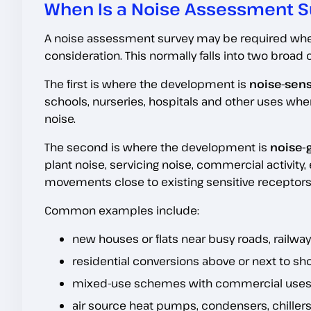
When Is a Noise Assessment S
A noise assessment survey may be required where 
consideration. This normally falls into two broad 
The first is where the development is
noise-sens
schools, nurseries, hospitals and other uses wh
noise.
The second is where the development is
noise-
plant noise, servicing noise, commercial activity
movements close to existing sensitive receptors
Common examples include:
new houses or flats near busy roads, railways
residential conversions above or next to sho
mixed-use schemes with commercial uses b
air source heat pumps, condensers, chillers,