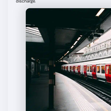
discharge.