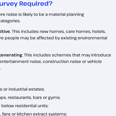
urvey Required?
noise is likely to be a material planning
categories.
itive
. This includes new homes, care homes, hotels,
ere people may be affected by existing environmental
generating
. This includes schemes that may introduce
, entertainment noise, construction noise or vehicle
.
 or industrial estates;
ps, restaurants, bars or gyms;
elow residential units;
 fans or kitchen extract systems;