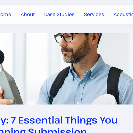
Home
About
Case Studies
Services
Acousti
 7 Essential Things You
anning Submission