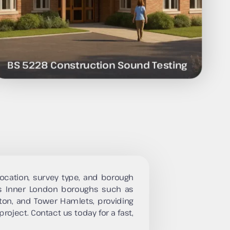
BS 5228 Construction Sound Testing
ocation, survey type, and borough
s Inner London boroughs such as
ton, and Tower Hamlets, providing
project. Contact us today for a fast,