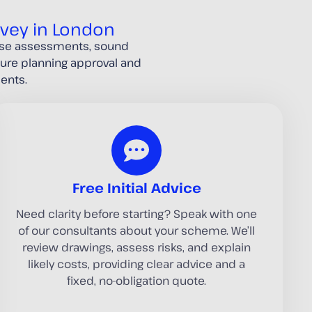
rvey in London
oise assessments, sound
ecure planning approval and
ents.
Free Initial Advice
Need clarity before starting? Speak with one
of our consultants about your scheme. We’ll
review drawings, assess risks, and explain
likely costs, providing clear advice and a
fixed, no-obligation quote.