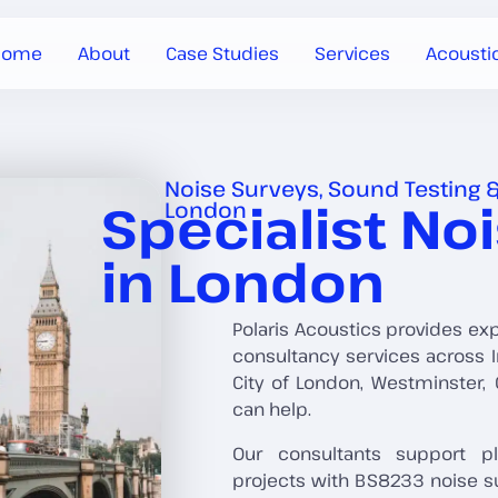
Home
About
Case Studies
Services
Acousti
Noise Surveys, Sound Testing &
Specialist No
London
in London
Polaris Acoustics provides ex
consultancy services across I
City of London, Westminster
can help.
Our consultants support pl
projects with BS8233 noise s