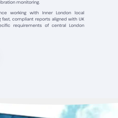
ibration monitoring.
nce working with Inner London local
ng fast, compliant reports aligned with UK
ecific requirements of central London