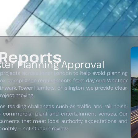
 Reports
ter Planning Approval
 projects across Inner London to help avoid planning
lex compliance requirements from day one. Whether
hwark, Tower Hamlets, or Islington, we provide clear,
project moving.
s tackling challenges such as traffic and rail noise,
o commercial plant and entertainment venues. Our
essments that meet local authority expectations and
othly — not stuck in review.