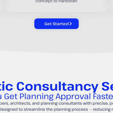
concept to handover.
Get Started
ic Consultancy S
 Get Planning Approval Fast
ers, architects, and planning consultants with precise, po
 designed to streamline the planning process — reducing 