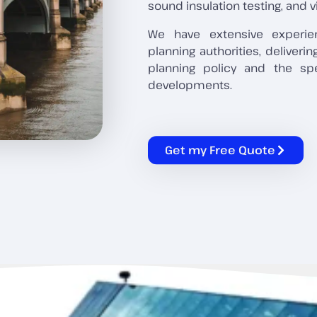
sound insulation testing, and v
We have extensive experie
planning authorities, deliveri
planning policy and the sp
developments.
Get my Free Quote