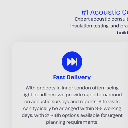
#1 Acoustic C
Expert acoustic consul
insulation testing, and pr
buil
Fast Delivery
With projects in Inner London often facing
tight deadlines, we provide rapid turnaround
on acoustic surveys and reports. Site visits
can typically be arranged within 3–5 working
days, with 24–48h options available for urgent
planning requirements.