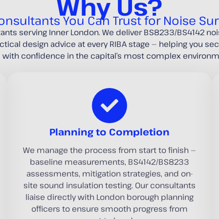
Why Us?
onsultants You Can Trust for Noise Su
tants serving Inner London. We deliver BS8233/BS4142 n
actical design advice at every RIBA stage — helping you s
d with confidence in the capital’s most complex environm
Planning to Completion
We manage the process from start to finish —
baseline measurements, BS4142/BS8233
assessments, mitigation strategies, and on-
site sound insulation testing. Our consultants
liaise directly with London borough planning
officers to ensure smooth progress from