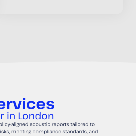
ervices
er in London
licy-aligned acoustic reports tailored to
risks, meeting compliance standards, and