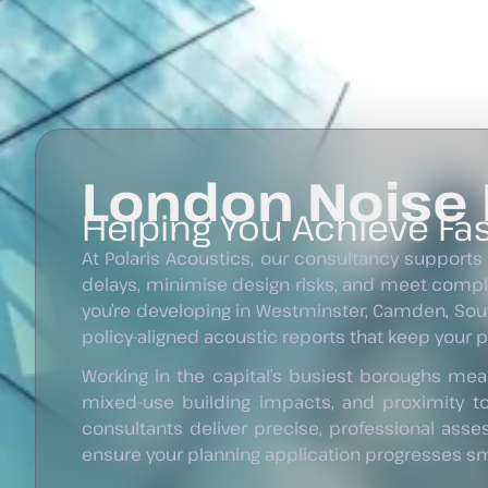
London Noise
Helping You Achieve Fas
At Polaris Acoustics, our consultancy supports
delays, minimise design risks, and meet comp
you’re developing in Westminster, Camden, Sout
policy-aligned acoustic reports that keep your 
Working in the capital’s busiest boroughs mean
mixed-use building impacts, and proximity t
consultants deliver precise, professional ass
ensure your planning application progresses smo