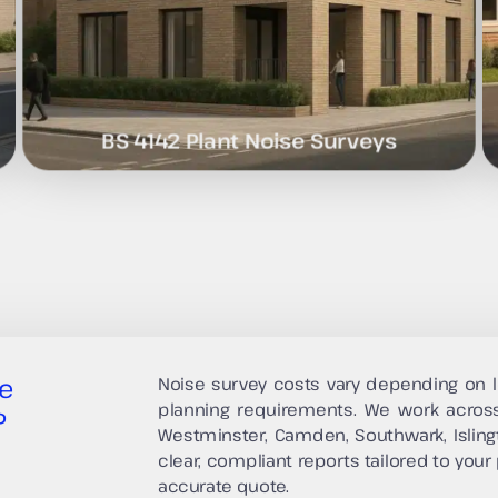
BS 4142 Plant Noise Surveys
e
Noise survey costs vary depending on l
planning requirements. We work acros
?
Westminster, Camden, Southwark, Isling
clear, compliant reports tailored to your 
accurate quote.