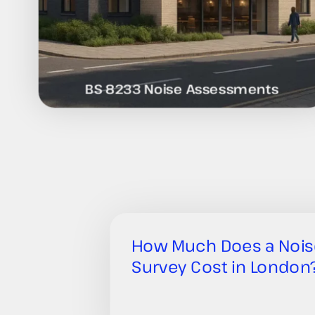
BS 8233 Noise Assessments
How Much Does a Nois
Survey Cost in London