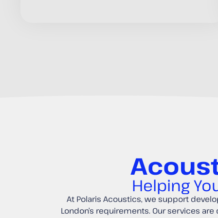
Acoust
Helping You
At Polaris Acoustics, we support develop
London’s requirements. Our services are