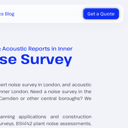
cs Blog
Get a Quote
 Acoustic Reports in Inner
ise Survey
pert noise survey in London, and acoustic
nner London. Need a noise survey in the
, Camden or other central boroughs? We
anning applications and construction
urveys, BS4142 plant noise assessments,