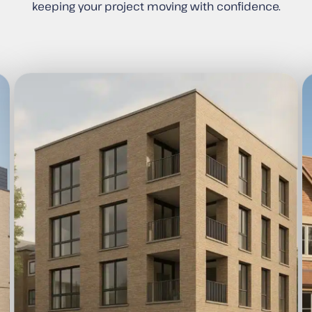
keeping your project moving with confidence.