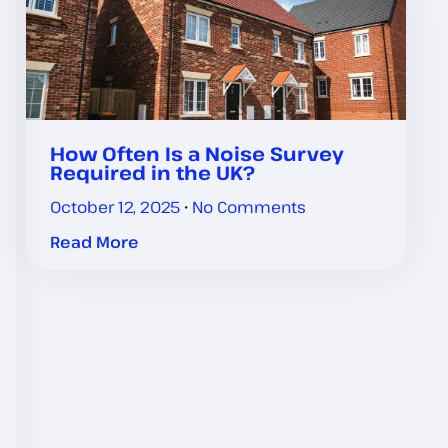
How Often Is a Noise Survey
Required in the UK?
October 12, 2025
No Comments
Read More