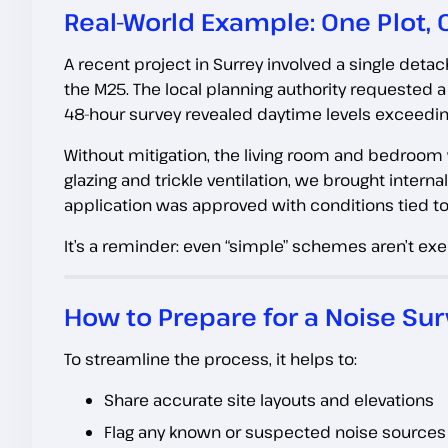
Real-World Example: One Plot,
A recent project in Surrey involved a single det
the M25. The local planning authority requested a
48-hour survey revealed daytime levels exceedin
Without mitigation, the living room and bedroom 
glazing and trickle ventilation, we brought intern
application was approved with conditions tied t
It’s a reminder: even “simple” schemes aren’t exe
How to Prepare for a Noise Su
To streamline the process, it helps to:
Share accurate site layouts and elevations
Flag any known or suspected noise sources 