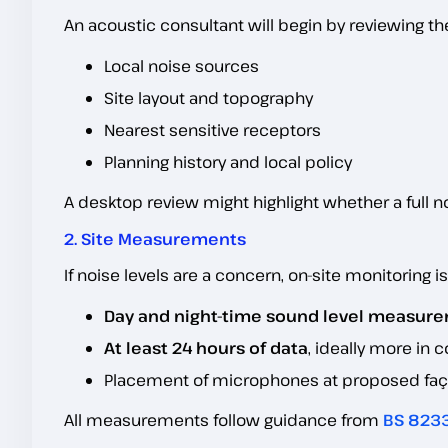
An acoustic consultant will begin by reviewing the 
Local noise sources
Site layout and topography
Nearest sensitive receptors
Planning history and local policy
A desktop review might highlight whether a full 
2. Site Measurements
If noise levels are a concern, on-site monitoring i
Day and night-time sound level measur
At least 24 hours of data
, ideally more in
Placement of microphones at proposed faça
All measurements follow guidance from
BS 823