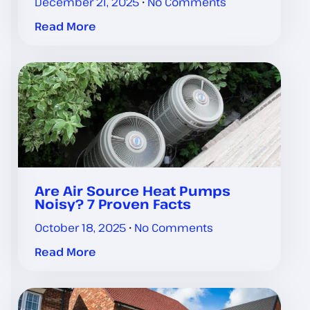
December 21, 2025
No Comments
Read More
Are Air Source Heat Pumps
Noisy? 7 Proven Facts
October 18, 2025
No Comments
Read More