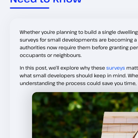
Whether you’re planning to build a single dwelling,
surveys for small developments are becoming a s
authorities now require them before granting pe
occupants or neighbours.
In this post, we’ll explore why these
surveys
matte
what small developers should keep in mind. Wheth
understanding the process could save you time