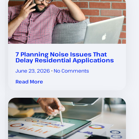
7 Planning Noise Issues That
Delay Residential Applications
June 23, 2026
No Comments
Read More