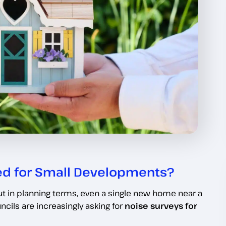
ed for Small Developments?
 in planning terms, even a single new home near a
ncils are increasingly asking for
noise surveys for