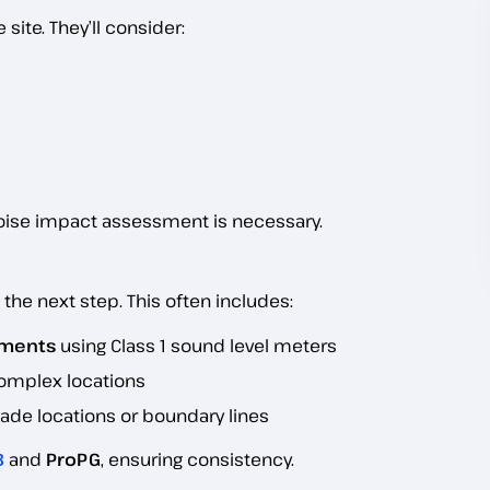
site. They’ll consider:
noise impact assessment is necessary.
s the next step. This often includes:
ements
using Class 1 sound level meters
 complex locations
de locations or boundary lines
3
and
ProPG
, ensuring consistency.