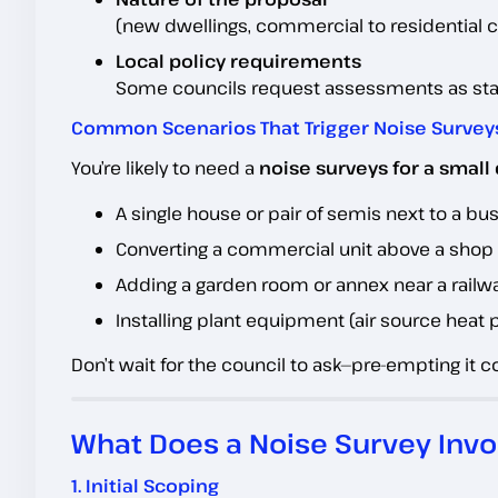
(new dwellings, commercial to residential c
Local policy requirements
Some councils request assessments as stand
Common Scenarios That Trigger Noise Survey
You’re likely to need a
noise surveys for a smal
A single house or pair of semis next to a bu
Converting a commercial unit above a shop i
Adding a garden room or annex near a railw
Installing plant equipment (air source heat 
Don’t wait for the council to ask—pre-empting it 
What Does a Noise Survey Invo
1. Initial Scoping