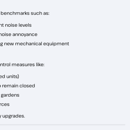
c benchmarks such as:
t noise levels
r noise annoyance
ng new mechanical equipment
ntrol measures like:
zed units)
o remain closed
d gardens
rces
y upgrades.