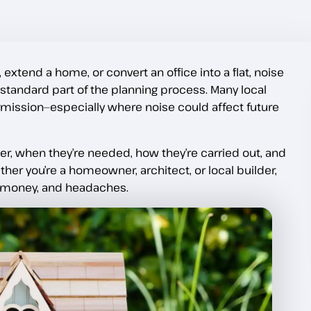
 extend a home, or convert an office into a flat, noise
tandard part of the planning process. Many local
rmission—especially where noise could affect future
r, when they’re needed, how they’re carried out, and
er you’re a homeowner, architect, or local builder,
, money, and headaches.