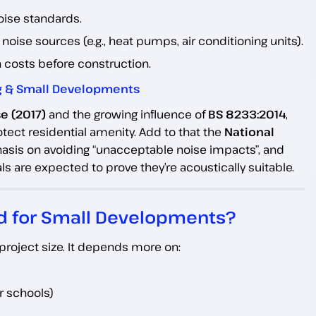
oise standards.
noise sources (e.g., heat pumps, air conditioning units).
n costs before construction.
ing & Small Developments
e (2017)
and the growing influence of
BS 8233:2014
,
tect residential amenity. Add to that the
National
asis on avoiding “unacceptable noise impacts”, and
 are expected to prove they’re acoustically suitable.
d for Small Developments?
project size. It depends more on:
or schools)