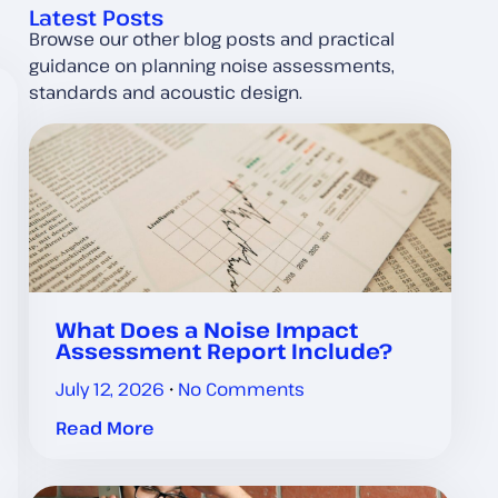
Latest Posts
Browse our other blog posts and practical
guidance on planning noise assessments,
standards and acoustic design.
What Does a Noise Impact
Assessment Report Include?
July 12, 2026
No Comments
Read More