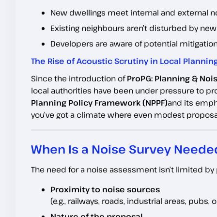
New dwellings meet internal and external n
Existing neighbours aren’t disturbed by new 
Developers are aware of potential mitigatio
The Rise of Acoustic Scrutiny in Local Plann
Since the introduction of
ProPG: Planning & Nois
local authorities have been under pressure to pro
Planning Policy Framework (NPPF)
and its emph
you’ve got a climate where even modest proposals
When Is a Noise Survey Neede
The need for a noise assessment isn’t limited by 
Proximity to noise sources
(e.g., railways, roads, industrial areas, pubs, 
Nature of the proposal