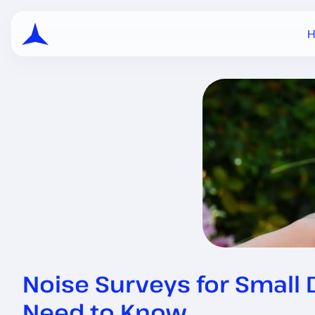
Noise Surveys for Small
Need to Know