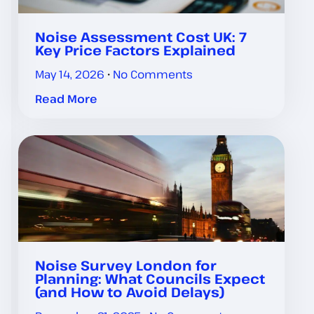
Noise Assessment Cost UK: 7
Key Price Factors Explained
May 14, 2026
No Comments
Read More
Noise Survey London for
Planning: What Councils Expect
(and How to Avoid Delays)