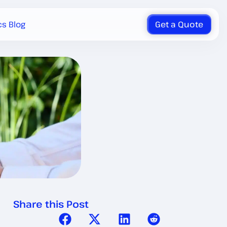
cs Blog
Get a Quote
Share this Post