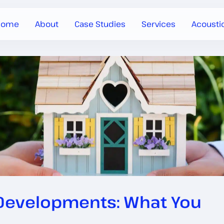
Home
About
Case Studies
Services
Acousti
 Developments: What You