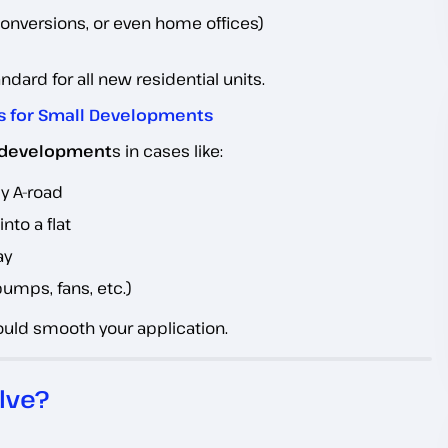
onversions, or even home offices)
ard for all new residential units.
s for Small Developments
l development
s in cases like:
sy A-road
nto a flat
ay
pumps, fans, etc.)
could smooth your application.
lve?