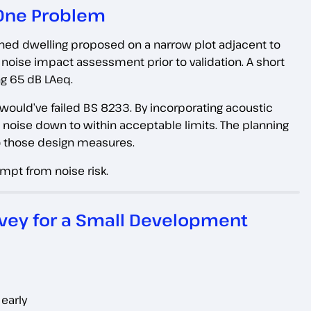
 One Problem
ached dwelling proposed on a narrow plot adjacent to
 noise impact assessment prior to validation. A short
g 65 dB LAeq.
would’ve failed BS 8233. By incorporating acoustic
al noise down to within acceptable limits. The planning
o those design measures.
mpt from noise risk.
rvey for a Small Development
early