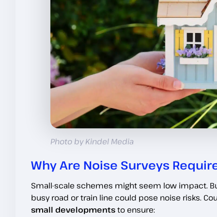
Photo by Kindel Media
Why Are Noise Surveys Requir
Small-scale schemes might seem low impact. But
busy road or train line could pose noise risks. Cou
small developments
to ensure: