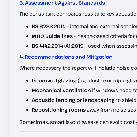
3. Assessment Against Standards
The consultant compares results to key acousti
BS 8233:2014
– internal and external ambien
WHO Guidelines
– health-based criteria fo
BS 4142:2014+A1:2019
– used when assessi
4. Recommendations and Mitigation
Where necessary, the report will include noise co
Improved glazing
(e.g., double or triple-gla
Mechanical ventilation
if windows need t
Acoustic fencing or landscaping
to shiel
Repositioning rooms
away from noise sou
Sometimes, smart layout tweaks can avoid costl