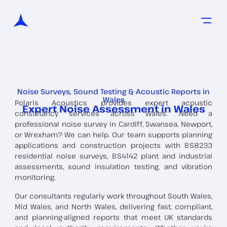
Noise Surveys, Sound Testing & Acoustic Reports in
Wales
Polaris Acoustics provides expert acoustic
Expert Noise Assessment in Wales
consultancy services across Wales. Need a
professional noise survey in Cardiff, Swansea, Newport,
or Wrexham? We can help. Our team supports planning
applications and construction projects with BS8233
residential noise surveys, BS4142 plant and industrial
assessments, sound insulation testing, and vibration
monitoring.
Our consultants regularly work throughout South Wales,
Mid Wales, and North Wales, delivering fast, compliant,
and planning-aligned reports that meet UK standards