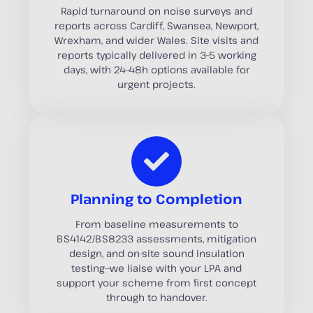
Rapid turnaround on noise surveys and
reports across Cardiff, Swansea, Newport,
Wrexham, and wider Wales. Site visits and
reports typically delivered in 3–5 working
days, with 24–48h options available for
urgent projects.
Planning to Completion
From baseline measurements to
BS4142/BS8233 assessments, mitigation
design, and on-site sound insulation
testing—we liaise with your LPA and
support your scheme from first concept
through to handover.