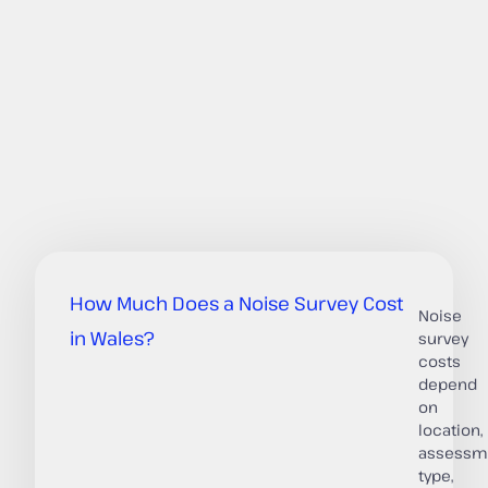
How Much Does a Noise Survey Cost
Noise
in Wales?
survey
costs
depend
on
location,
assessm
type,