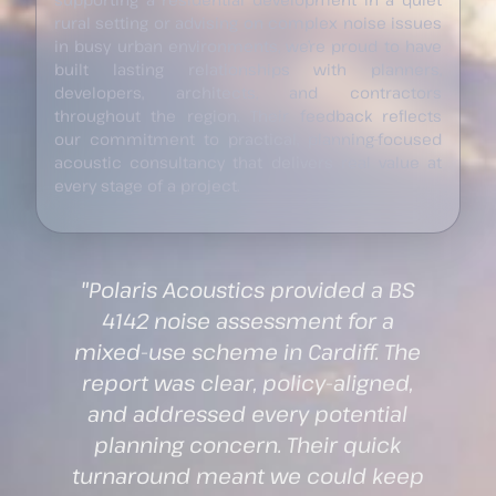
rural setting or advising on complex noise issues
in busy urban environments, we’re proud to have
built lasting relationships with planners,
developers, architects, and contractors
throughout the region. Their feedback reflects
our commitment to practical, planning-focused
acoustic consultancy that delivers real value at
every stage of a project.
S
"We instructed Polaris Acoustics
to undertake BS 8233
e
assessments and sound
insulation testing for a residential
development in Swansea. Their
guidance throughout the RIBA
p
stages was invaluable, and their