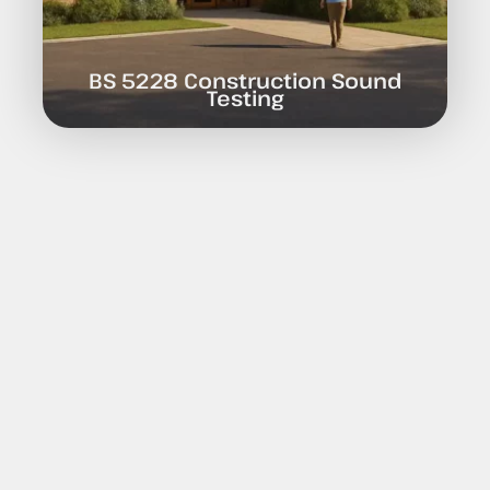
BS 5228 Construction Sound
Testing