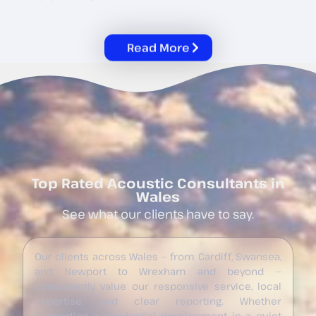
Read More
Top Rated Acoustic Consultants in
Wales
See what our clients have to say.
Our clients across Wales — from Cardiff, Swansea,
and Newport to Wrexham and beyond —
consistently value our responsive service, local
expertise, and clear reporting. Whether
supporting a residential development in a quiet