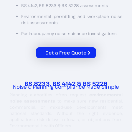
BS 4142, BS 8233 & BS 5228 assessments
Environmental permitting and workplace noise
risk assessments
Post-occupancy noise nuisance investigations
Get a Free Quote
BS 8233, BS 4142 & BS 5228
Noise & Planning Compliance Made Simple
Planning authorities often request
environmental
noise assessments
to make sure new residential,
commercial, or mixed-use developments meet
national standards. Without the right evidence,
applications risk delays, refusals, or objections from
Environmental Health Officers.