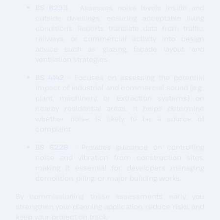
BS 8233
– Assesses noise levels inside and
outside dwellings, ensuring acceptable living
conditions. Reports translate data from traffic,
railways, or commercial activity into design
advice such as glazing, façade layout, and
ventilation strategies.
BS 4142
– Focuses on assessing the potential
impact of industrial and commercial sound (e.g.,
plant, machinery, or extraction systems) on
nearby residential areas. It helps determine
whether noise is likely to be a source of
complaint.
BS 5228
– Provides guidance on controlling
noise and vibration from construction sites,
making it essential for developers managing
demolition, piling, or major building works.
By commissioning these assessments early, you
strengthen your planning application, reduce risks, and
keep your project on track.