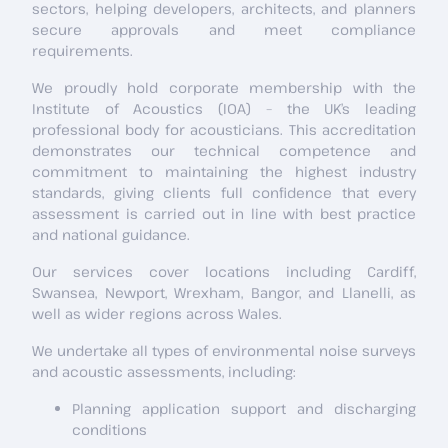
sectors, helping developers, architects, and planners
secure approvals and meet compliance
requirements.
We proudly hold corporate membership with the
Institute of Acoustics (IOA) – the UK’s leading
professional body for acousticians. This accreditation
demonstrates our technical competence and
commitment to maintaining the highest industry
standards, giving clients full confidence that every
assessment is carried out in line with best practice
and national guidance.
Our services cover locations including Cardiff,
Swansea, Newport, Wrexham, Bangor, and Llanelli, as
well as wider regions across Wales.
We undertake all types of environmental noise surveys
and acoustic assessments, including:
Planning application support and discharging
conditions