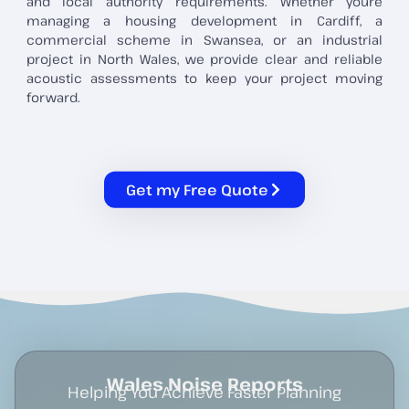
and local authority requirements. Whether you’re
managing a housing development in Cardiff, a
commercial scheme in Swansea, or an industrial
project in North Wales, we provide clear and reliable
acoustic assessments to keep your project moving
forward.
Get my Free Quote
Wales Noise Reports
Helping You Achieve Faster Planning