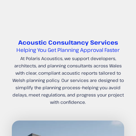
Acoustic Consultancy Services
Helping You Get Planning Approval Faster
At Polaris Acoustics, we support developers,
architects, and planning consultants across Wales
with clear, compliant acoustic reports tailored to
Welsh planning policy. Our services are designed to
simplify the planning process—helping you avoid
delays, meet regulations, and progress your project
with confidence.