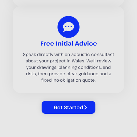
Free Initial Advice
Speak directly with an acoustic consultant
about your project in Wales. We’ll review
your drawings, planning conditions, and
risks, then provide clear guidance and a
fixed, no-obligation quote.
Get Started