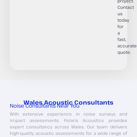
project.
Contact
us
today
for
a
fast,
accurate
quote.
Wales Acoustic Consultants
Noise Consultants Near You
With extensive experience in noise surveys and
impact assessments, Polaris Acoustics provides
expert consultancy across Wales. Our team delivers
high-quality acoustic assessments for a wide range of