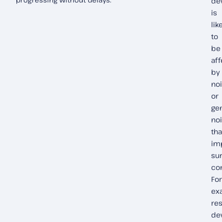
de
is
lik
to
be
af
by
no
or
ge
no
tha
im
su
co
For
ex
res
de