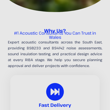
Why Us?
#1 Acoustic Consultants You Can Trust in
Wales
Expert acoustic consultants across the South East,
providing BS8233 and BS4142 noise assessments,
sound insulation testing, and practical design advice
at every RIBA stage. We help you secure planning
approval and deliver projects with confidence.
Fast Delivery