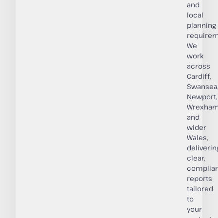
and
local
planning
requirem
We
work
across
Cardiff,
Swansea
Newport,
Wrexham
and
wider
Wales,
deliverin
clear,
complian
reports
tailored
to
your