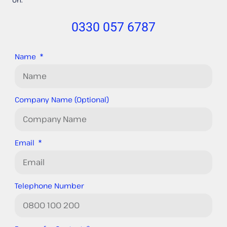
0330 057 6787
Name
Company Name (Optional)
Email
Telephone Number