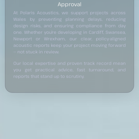
Approval
At Polaris Acoustics, we support projects across
Wales by preventing planning delays, reducing
design risks, and ensuring compliance from day
one. Whether you’re developing in Cardiff, Swansea,
Newport or Wrexham, our clear, policy-aligned
acoustic reports keep your project moving forward
— not stuck in review.
Our local expertise and proven track record mean
you get practical advice, fast turnaround, and
reports that stand up to scrutiny.