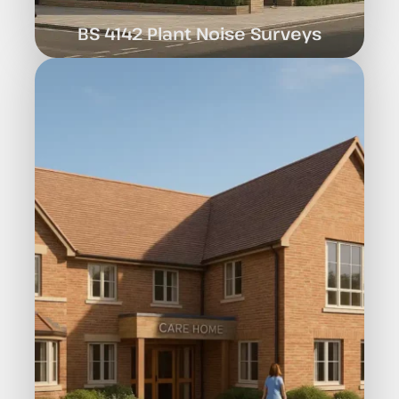
BS 4142 Plant Noise Surveys