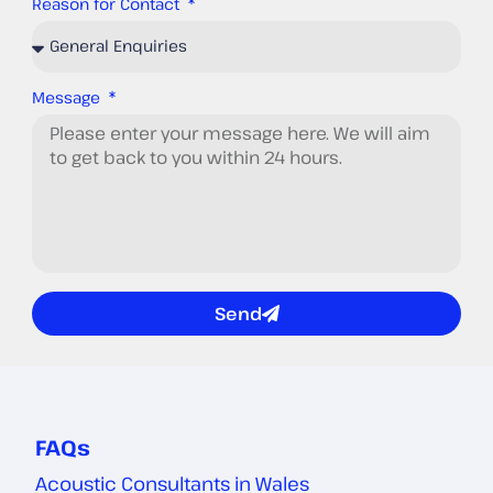
Reason for Contact
Message
Send
FAQs
Acoustic Consultants in Wales