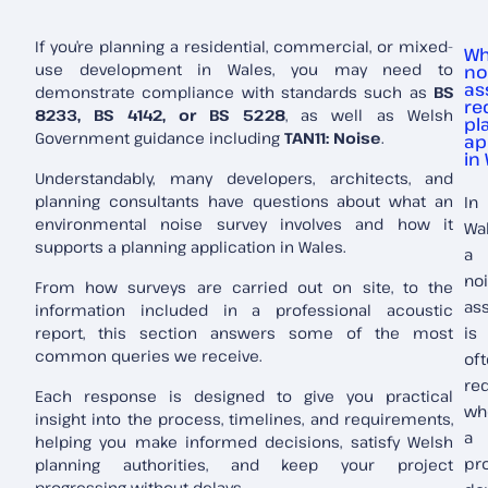
If you’re planning a residential, commercial, or mixed-
Wh
use development in Wales, you may need to
no
as
demonstrate compliance with standards such as
BS
re
8233, BS 4142, or BS 5228
, as well as Welsh
pl
Government guidance including
TAN11: Noise
.
ap
in
Understandably, many developers, architects, and
planning consultants have questions about what an
In
environmental noise survey involves and how it
Wal
supports a planning application in Wales.
a
no
From how surveys are carried out on site, to the
as
information included in a professional acoustic
report, this section answers some of the most
is
common queries we receive.
of
re
Each response is designed to give you practical
wh
insight into the process, timelines, and requirements,
a
helping you make informed decisions, satisfy Welsh
pr
planning authorities, and keep your project
progressing without delays.