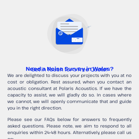
Need a Noise Survey in Wales?
Get in Touch for a Free Quote!
We are delighted to discuss your projects with you at no
cost or obligation. Rest assured, when you contact an
acoustic consultant at Polaris Acoustics. If we have the
capacity to assist, we will gladly do so. In cases where
we cannot, we will openly communicate that and guide
you in the right direction.
Please see our FAQs below for answers to frequently
asked questions. Please note, we aim to respond to all
enquiries within 24-48 hours. Alternatively, please call us
on: