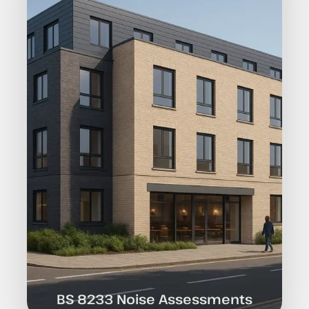
BS 8233 Noise Assessments