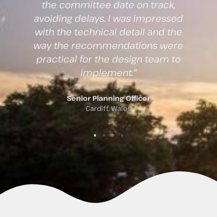
reports were easy to understand
d
while still meeting all regulatory
e
requirements. They liaised
e
directly with the planning
authority on our behalf, which
saved us considerable time."
Project Architect
Swansea, Wales