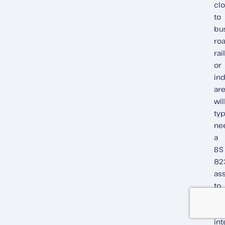
cl
to
bu
roa
rai
or
ind
ar
wil
typ
ne
a
BS
82
as
to
de
ac
int